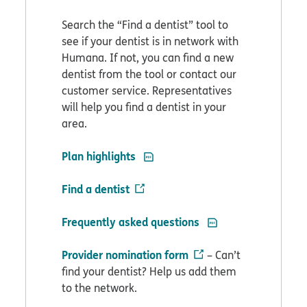
Search the “Find a dentist” tool to
see if your dentist is in network with
Humana. If not, you can find a new
dentist from the tool or contact our
customer service. Representatives
will help you find a dentist in your
area.
PDF opens in new window
Plan highlights
Find a dentist
PDF opens in new w
Frequently asked questions
Provider nomination form
– Can’t
find your dentist? Help us add them
to the network.