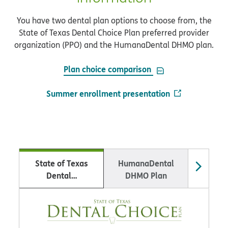
You have two dental plan options to choose from, the
State of Texas Dental Choice Plan preferred provider
organization (PPO) and the HumanaDental DHMO plan.
PDF opens in new 
Plan choice comparison
Summer enrollment presentation
State of Texas
HumanaDental
Educa
Dental…
DHMO Plan
Wellness