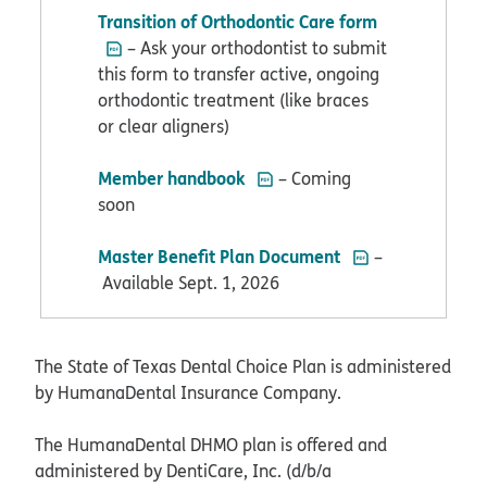
PDF opens in
Transition of Orthodontic Care form
– Ask your orthodontist to submit
this form to transfer active, ongoing
orthodontic treatment (like braces
or clear aligners)
PDF opens in new window
Member handbook
– Coming
soon
PDF opens in ne
Master Benefit Plan Document
–
Available Sept. 1, 2026
The State of Texas Dental Choice Plan is administered
by HumanaDental Insurance Company.
The HumanaDental DHMO plan is offered and
administered by DentiCare, Inc. (d/b/a