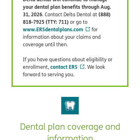
your dental plan benefits through Aug.
31, 2026
(888)
. Contact Delta Dental at
818-7925 (TTY: 711)
or go to
www.ERSdentalplans.com
for
information about your claims and
coverage until then.
If you have questions about eligibility or
contact ERS
enrollment,
. We look
forward to serving you.
Dental plan coverage and
information