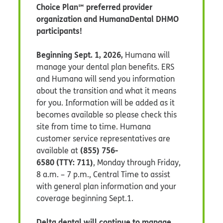
Choice Plan℠ preferred provider
organization and HumanaDental DHMO
participants!
Beginning Sept. 1, 2026,
Humana will
manage your dental plan benefits. ERS
and Humana will send you information
about the transition and what it means
for you. Information will be added as it
becomes available so please check this
site from time to time. Humana
customer service representatives are
(855) 756-
available at
6580 (TTY: 711)
,
Monday through Friday,
8 a.m. – 7 p.m., Central Time to assist
with general plan information and your
coverage beginning Sept.1.
Delta dental will continue to manage