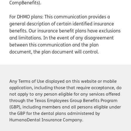
CompBenefits).
For DHMO plans: This communication provides a
general description of certain identified insurance
benefits. Our insurance benefit plans have exclusions
and limitations. In the event of any disagreement
between this communication and the plan
document, the plan document will control.
Any Terms of Use displayed on this website or mobile
application, including those that require acceptance, do
not apply to any person eligible for any services offered
through the Texas Employees Group Benefits Program
(GBP), including members and all persons eligible under
the GBP for the dental plans administered by
HumanaDental Insurance Company.