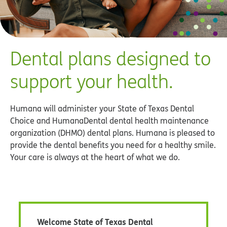
Welcome State of Texas Dental