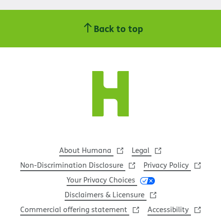
Back to top
About Humana
Legal
Non-Discrimination Disclosure
Privacy Policy
Your Privacy Choices
Disclaimers & Licensure
Commercial offering statement
Accessibility