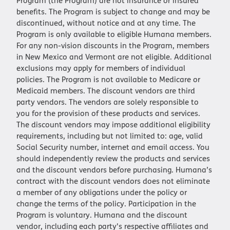
Program (the Program) are not insurance or insured
benefits. The Program is subject to change and may be
discontinued, without notice and at any time. The
Program is only available to eligible Humana members.
For any non-vision discounts in the Program, members
in New Mexico and Vermont are not eligible. Additional
exclusions may apply for members of individual
policies. The Program is not available to Medicare or
Medicaid members. The discount vendors are third
party vendors. The vendors are solely responsible to
you for the provision of these products and services.
The discount vendors may impose additional eligibility
requirements, including but not limited to: age, valid
Social Security number, internet and email access. You
should independently review the products and services
and the discount vendors before purchasing. Humana’s
contract with the discount vendors does not eliminate
a member of any obligations under the policy or
change the terms of the policy. Participation in the
Program is voluntary. Humana and the discount
vendor, including each party's respective affiliates and