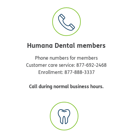
Humana Dental members
Phone numbers for members
Customer care service: 877-692-2468
Enrollment: 877-888-3337
Call during normal business hours.