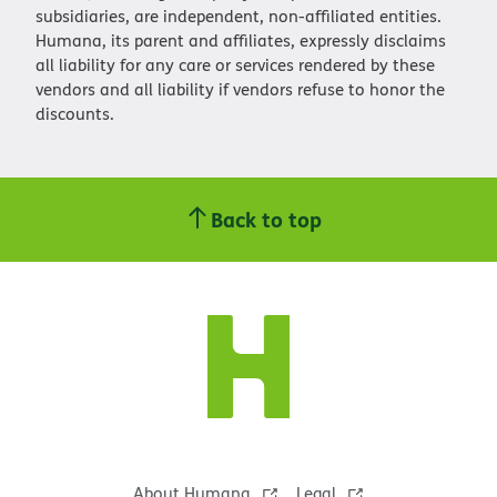
subsidiaries, are independent, non-affiliated entities.
Humana, its parent and affiliates, expressly disclaims
all liability for any care or services rendered by these
vendors and all liability if vendors refuse to honor the
discounts.
Back to top
About Humana
Legal