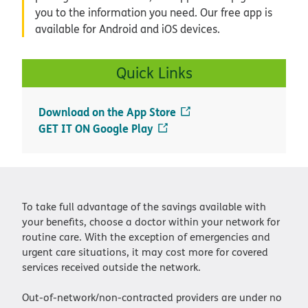
Download on the App Store
GET IT ON Google Play
To take full advantage of the savings available with
your benefits, choose a doctor within your network for
routine care. With the exception of emergencies and
urgent care situations, it may cost more for covered
services received outside the network.
Out-of-network/non-contracted providers are under no