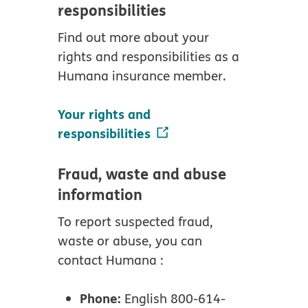
responsibilities
Find out more about your
rights and responsibilities as a
Humana insurance member.
Your rights and
responsibilities
Fraud, waste and abuse
information
To report suspected fraud,
waste or abuse, you can
contact Humana :
Phone:
English 800-614-