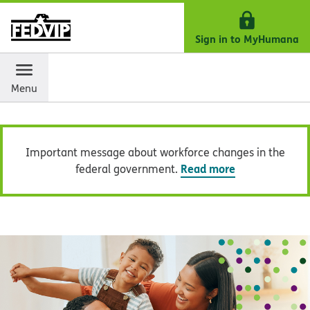
Skip Navigation
Important message about workforce changes in the
Read more
federal government.