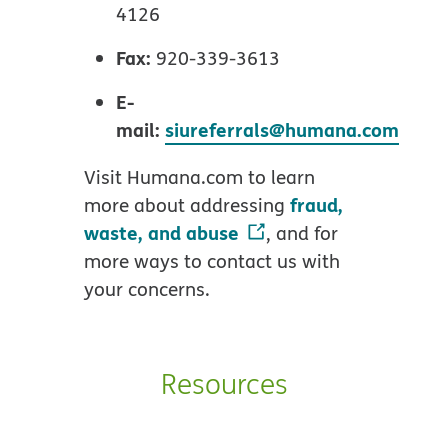
4126
Fax:
920-339-3613
E-
mail:
siureferrals@humana.com
Visit Humana.com to learn
fraud,
more about addressing
waste, and abuse
, and for
more ways to contact us with
your concerns.
Resources