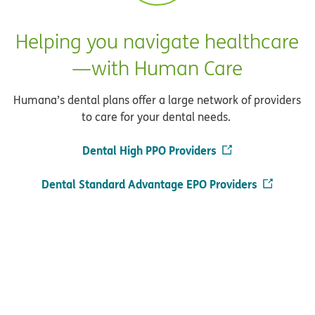
Helping you navigate healthcare
—with Human Care
Humana’s dental plans offer a large network of providers
to care for your dental needs.
Dental High PPO Providers
Dental Standard Advantage EPO Providers