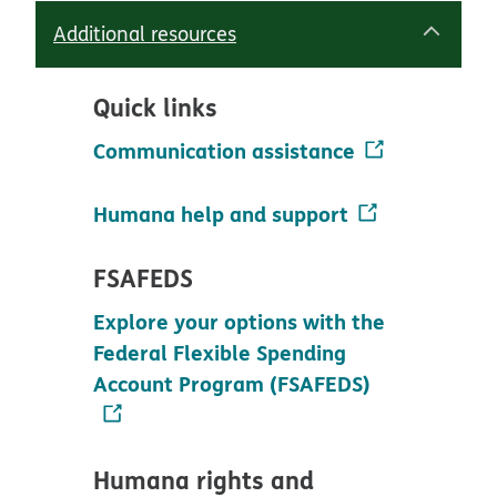
Additional resources
Quick links
Communication assistance
Humana help and support
FSAFEDS
Explore your options with the
Federal Flexible Spending
Account Program (FSAFEDS)
Humana rights and