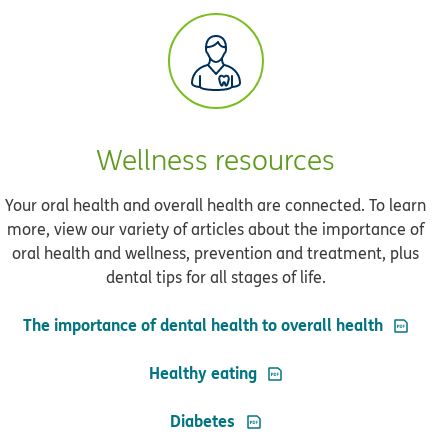
Wellness resources
Your oral health and overall health are connected. To learn
more, view our variety of articles about the importance of
oral health and wellness, prevention and treatment, plus
dental tips for all stages of life.
PDF ope
The importance of dental health to overall health
PDF opens in new windo
Healthy eating
PDF opens in new window
Diabetes