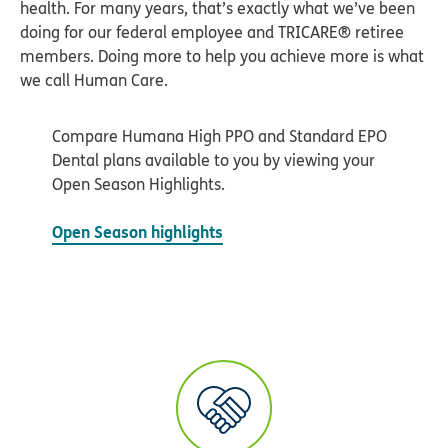
Compare Humana High PPO and Standard EPO
Dental plans available to you by viewing your
Open Season Highlights.
Open Season highlights