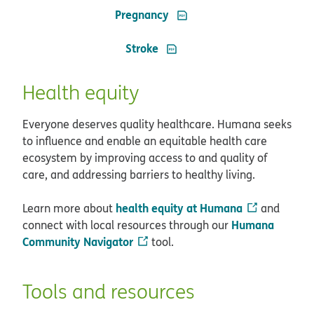
PDF opens in new window
Pregnancy
PDF opens in new window
Stroke
Health equity
Everyone deserves quality healthcare. Humana seeks
to influence and enable an equitable health care
ecosystem by improving access to and quality of
care, and addressing barriers to healthy living.
health equity at Humana
Learn more about
and
Humana
connect with local resources through our
Community Navigator
tool.
Tools and resources