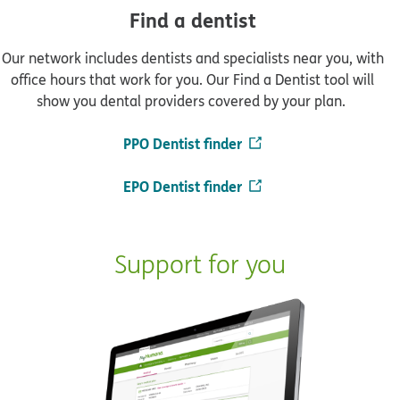
Find a dentist
Our network includes dentists and specialists near you, with
office hours that work for you. Our Find a Dentist tool will
show you dental providers covered by your plan.
PPO Dentist finder
EPO Dentist finder
Support for you