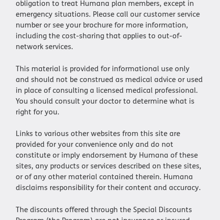
obligation to treat Humana plan members, except in
emergency situations. Please call our customer service
number or see your brochure for more information,
including the cost-sharing that applies to out-of-
network services.
This material is provided for informational use only
and should not be construed as medical advice or used
in place of consulting a licensed medical professional.
You should consult your doctor to determine what is
right for you.
Links to various other websites from this site are
provided for your convenience only and do not
constitute or imply endorsement by Humana of these
sites, any products or services described on these sites,
or of any other material contained therein. Humana
disclaims responsibility for their content and accuracy.
The discounts offered through the Special Discounts